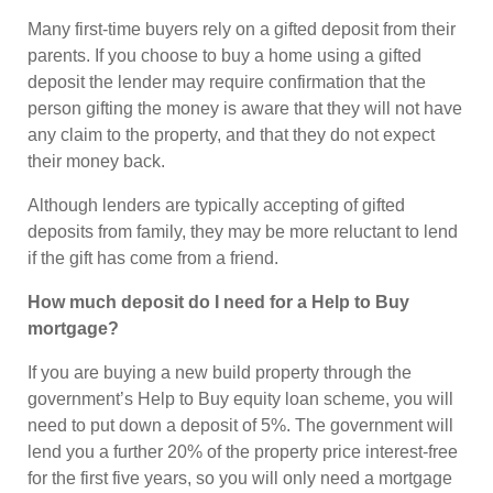
Many first-time buyers rely on a gifted deposit from their
parents. If you choose to buy a home using a gifted
deposit the lender may require confirmation that the
person gifting the money is aware that they will not have
any claim to the property, and that they do not expect
their money back.
Although lenders are typically accepting of gifted
deposits from family, they may be more reluctant to lend
if the gift has come from a friend.
How much deposit do I need for a Help to Buy
mortgage?
If you are buying a new build property through the
government’s Help to Buy equity loan scheme, you will
need to put down a deposit of 5%. The government will
lend you a further 20% of the property price interest-free
for the first five years, so you will only need a mortgage