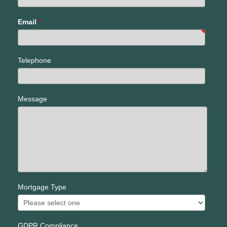
Email
*
Telephone
Message
Mortgage Type
GDPR Compliance