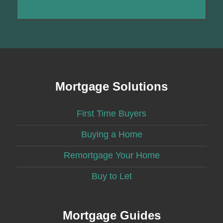
Mortgage Solutions
First Time Buyers
Buying a Home
Remortgage Your Home
Buy to Let
Mortgage Guides