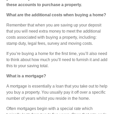
these accounts to purchase a property.
What are the additional costs when buying a home?
Remember that when you are saving up your deposit
that you will need extra money to meet the additional
costs associated with buying a property, including:
stamp duty, legal fees, survey and moving costs.
If you’re buying a home for the first time, you’ll also need
to think about how much you’ll need to furnish it and add
this to your saving total.
What is a mortgage?
A mortgage is essentially a loan that you take out to help
you buy a property. You usually pay it off over a specific
number of years whilst you reside in the home.
Often mortgages begin with a special rate which