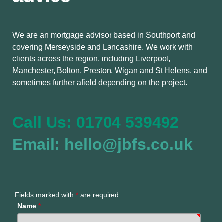
We are an mortgage advisor based in Southport and
covering Merseyside and Lancashire. We work with
clients across the region, including Liverpool,
Manchester, Bolton, Preston, Wigan and St Helens, and
sometimes further afield depending on the project.
Call Us: 01704 539492
Email: hello@jbfs.co.uk
Fields marked with
*
are required
Name
*