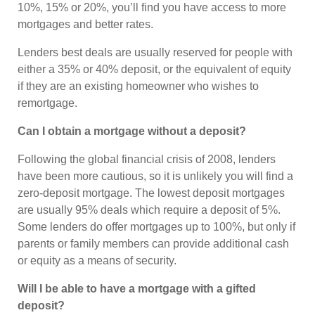
10%, 15% or 20%, you’ll find you have access to more
mortgages and better rates.
Lenders best deals are usually reserved for people with
either a 35% or 40% deposit, or the equivalent of equity
if they are an existing homeowner who wishes to
remortgage.
Can I obtain a mortgage without a deposit?
Following the global financial crisis of 2008, lenders
have been more cautious, so it is unlikely you will find a
zero-deposit mortgage. The lowest deposit mortgages
are usually 95% deals which require a deposit of 5%.
Some lenders do offer mortgages up to 100%, but only if
parents or family members can provide additional cash
or equity as a means of security.
Will I be able to have a mortgage with a gifted
deposit?