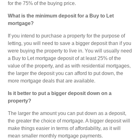
for the 75% of the buying price.
What is the minimum deposit for a Buy to Let
mortgage?
If you intend to purchase a property for the purpose of
letting, you will need to save a bigger deposit than if you
were buying the property to live in. You will usually need
a Buy to Let mortgage deposit of at least 25% of the
value of the property, and as with residential mortgages,
the larger the deposit you can afford to put down, the
more mortgage deals that are available.
Is it better to put a bigger deposit down on a
property?
The larger the amount you can put down as a deposit,
the greater the choice of mortgage. A bigger deposit will
make things easier in terms of affordability, as it will
mean smaller monthly mortgage payments.