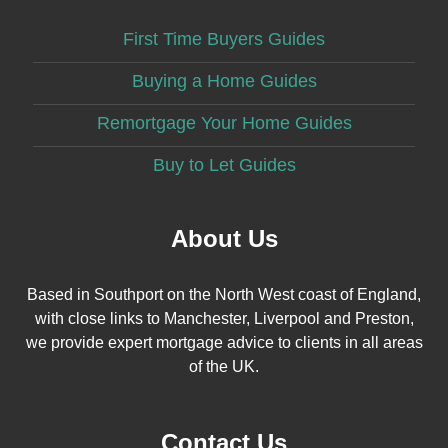
First Time Buyers Guides
Buying a Home Guides
Remortgage Your Home Guides
Buy to Let Guides
About Us
Based in Southport on the North West coast of England,
with close links to Manchester, Liverpool and Preston,
we provide expert mortgage advice to clients in all areas
of the UK.
Contact Us