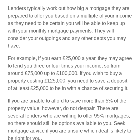
Lenders typically work out how big a mortgage they are
prepared to offer you based on a multiple of your income
as they need to be certain you will be able to keep up
with your monthly mortgage payments. They will
consider your outgoings and any other debts you may
have.
For example, if you earn £25,000 a year, they may agree
to lend you three or four times your income, so from
around £75,000 up to £100,000. If you wish to buy a
property costing £125,000, you need to save a deposit
of at least £25,000 to be in with a chance of securing it.
If you are unable to afford to save more than 5% of the
property value, however, do not despair. There are
several lenders who are willing to offer 95% mortgages,
so there should still be options available to you. Seek
mortgage advice if you are unsure which deal is likely to
be right for you.