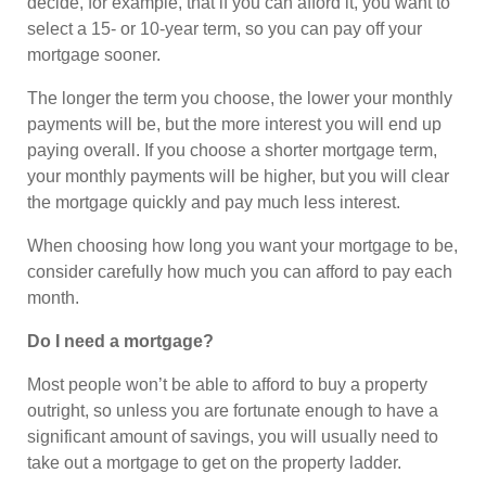
decide, for example, that if you can afford it, you want to
select a 15- or 10-year term, so you can pay off your
mortgage sooner.
The longer the term you choose, the lower your monthly
payments will be, but the more interest you will end up
paying overall. If you choose a shorter mortgage term,
your monthly payments will be higher, but you will clear
the mortgage quickly and pay much less interest.
When choosing how long you want your mortgage to be,
consider carefully how much you can afford to pay each
month.
Do I need a mortgage?
Most people won’t be able to afford to buy a property
outright, so unless you are fortunate enough to have a
significant amount of savings, you will usually need to
take out a mortgage to get on the property ladder.