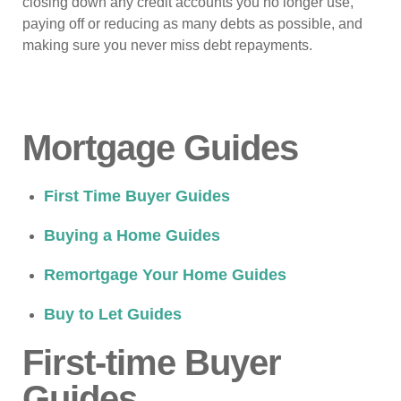
closing down any credit accounts you no longer use,
paying off or reducing as many debts as possible, and
making sure you never miss debt repayments.
Mortgage Guides
First Time Buyer Guides
Buying a Home Guides
Remortgage Your Home Guides
Buy to Let Guides
First-time Buyer
Guides