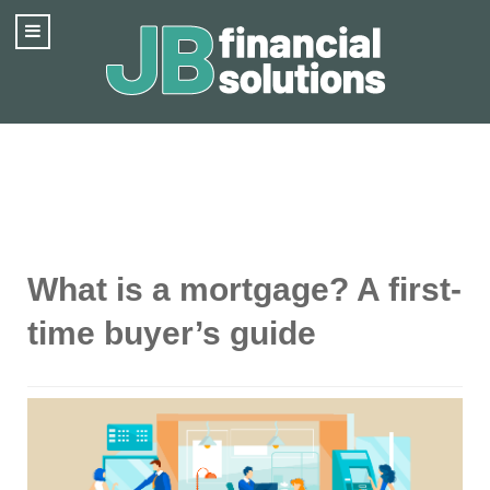
What is a mortgage? A first-
time buyer’s guide