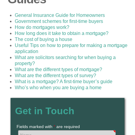
General Insurance Guide for Homeowners
Government schemes for first-time buyers
How do mortgages work?
How long does it take to obtain a mortgage?
The cost of buying a house
Useful Tips on how to prepare for making a mortgage
application
What are solicitors searching for when buying a
property?
What are the different types of mortgage?
What are the different types of survey?
What is a mortgage? A first-time buyer’s guide
Who’s who when you are buying a home
Get in Touch
Fields marked with
*
are required