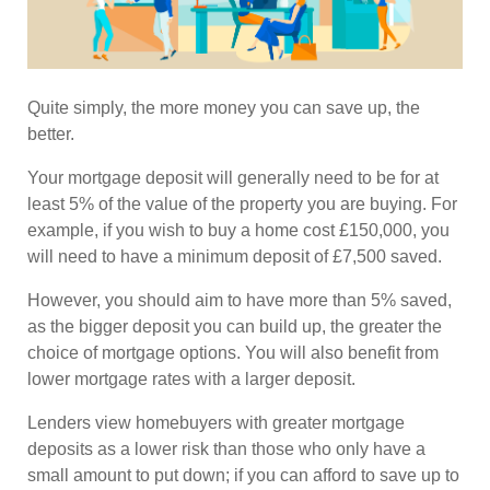
Quite simply, the more money you can save up, the
better.
Your mortgage deposit will generally need to be for at
least 5% of the value of the property you are buying. For
example, if you wish to buy a home cost £150,000, you
will need to have a minimum deposit of £7,500 saved.
However, you should aim to have more than 5% saved,
as the bigger deposit you can build up, the greater the
choice of mortgage options. You will also benefit from
lower mortgage rates with a larger deposit.
Lenders view homebuyers with greater mortgage
deposits as a lower risk than those who only have a
small amount to put down; if you can afford to save up to