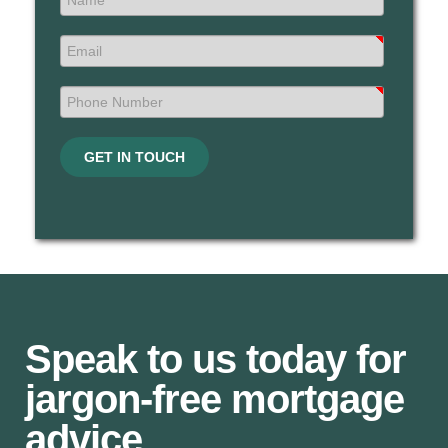
GET IN TOUCH
Speak to us today for
jargon-free mortgage
advice