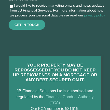
I would like to receive marketing emails and news updates
from JB Financial Services. For more information about how
we process your personal data please read our
privacy policy
GET IN TOUCH
YOUR PROPERTY MAY BE
REPOSSESSED IF YOU DO NOT KEEP
UP REPAYMENTS ON A MORTGAGE OR
ANY DEBT SECURED ON IT.
JB Financial Solutions Ltd is authorised and
regulated by the
Financial Conduct Authority
(FCA).
Our FCA number is 531615.