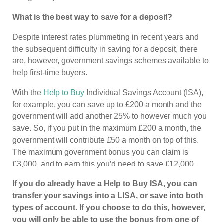
What is the best way to save for a deposit?
Despite interest rates plummeting in recent years and
the subsequent difficulty in saving for a deposit, there
are, however, government savings schemes available to
help first-time buyers.
With the
Help to Buy
Individual Savings Account (ISA),
for example, you can save up to £200 a month and the
government will add another 25% to however much you
save. So, if you put in the maximum £200 a month, the
government will contribute £50 a month on top of this.
The maximum government bonus you can claim is
£3,000, and to earn this you’d need to save £12,000.
If you do already have a Help to Buy ISA, you can
transfer your savings into a LISA, or save into both
types of account. If you choose to do this, however,
you will only be able to use the bonus from one of