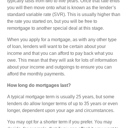
typically lasts from two to five years. Once that rate ends
you will then move onto what is known as the lender’s
standard variable rate (SVR). This is usually higher than
the rate you started on, but you will be free to
remortgage to another special deal at this stage.
When you apply for a mortgage, as with any other type
of loan, lenders will want to be certain about your
income and that you can afford to pay back what you
owe. This mean that they will ask for lots of information
about your income and outgoings to ensure you can
afford the monthly payments.
How long do mortgages last?
A typical mortgage term is usually 25 years, but some
lenders do allow longer terms of up to 35 years or even
longer, dependent upon your age and circumstances.
You may opt for a shorter term if you prefer. You may