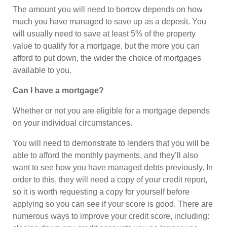
The amount you will need to borrow depends on how
much you have managed to save up as a deposit. You
will usually need to save at least 5% of the property
value to qualify for a mortgage, but the more you can
afford to put down, the wider the choice of mortgages
available to you.
Can I have a mortgage?
Whether or not you are eligible for a mortgage depends
on your individual circumstances.
You will need to demonstrate to lenders that you will be
able to afford the monthly payments, and they’ll also
want to see how you have managed debts previously. In
order to this, they will need a copy of your credit report,
so it is worth requesting a copy for yourself before
applying so you can see if your score is good. There are
numerous ways to improve your credit score, including: